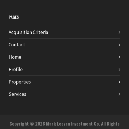
PAGES
Acquisition Criteria
Contact
Home
Profile
Properties
Services
Copyright © 2026 Mark Leevan Investment Co. All Rights