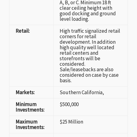
A, B, or C. Minimum 18 ft
clear ceiling height with
good docking and ground
level loading.
Retail:
High traffic signalized retail
corners for retail
development. In addition
high quality well located
retail centers and
storefronts will be
considered.
Sale/leasebacks are also
considered on case by case
basis.
Markets:
Southern California,
Minimum
$500,000
Investments:
Maximum
$25 Million
Investments: