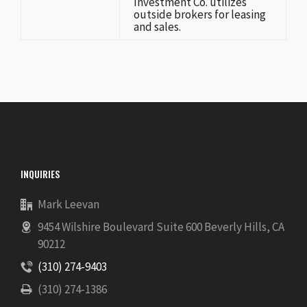
Investment Co. utilizes
outside brokers for leasing
and sales.
INQUIRIES
Mark Leevan
9454 Wilshire Boulevard Suite 600 Beverly Hills, CA
90212
(310) 274-9403
(310) 274-1386