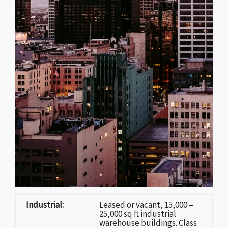
Industrial:
Leased or vacant, 15,000 –
25,000 sq ft industrial
warehouse buildings. Class