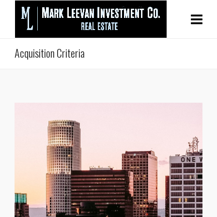
Acquisition Criteria