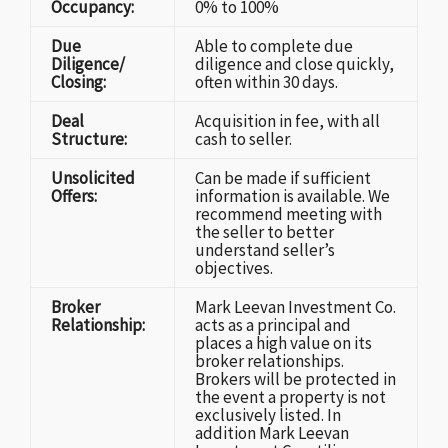
Occupancy:
0% to 100%
Due
Able to complete due
Diligence/
diligence and close quickly,
Closing:
often within 30 days.
Deal
Acquisition in fee, with all
Structure:
cash to seller.
Unsolicited
Can be made if sufficient
Offers:
information is available. We
recommend meeting with
the seller to better
understand seller’s
objectives.
Broker
Mark Leevan Investment Co.
Relationship:
acts as a principal and
places a high value on its
broker relationships.
Brokers will be protected in
the event a property is not
exclusively listed. In
addition Mark Leevan