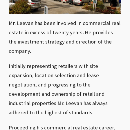
Mr. Leevan has been involved
in commercial real
estate in excess of twenty years
.
He provides
the investment strategy and direction of the
company.
Initially representing retailers with site
expansion, location selection and lease
negotiation, and progressing to the
development and ownership of retail and
industrial properties Mr. Leevan has always
adhered to the highest of standards.
Proceeding his commercial real estate career,