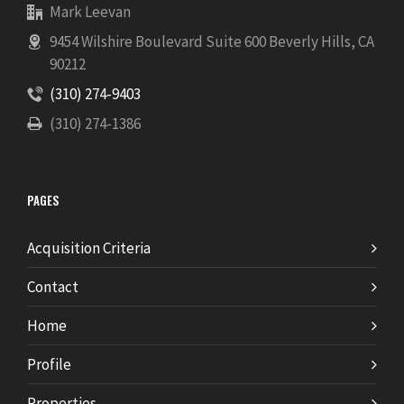
Mark Leevan
9454 Wilshire Boulevard Suite 600 Beverly Hills, CA
90212
(310) 274-9403
(310) 274-1386
PAGES
Acquisition Criteria
Contact
Home
Profile
Properties