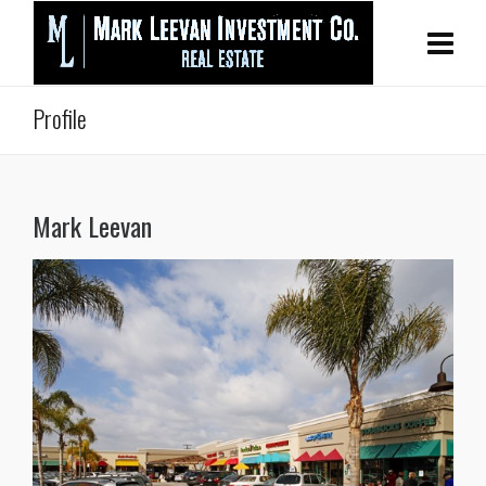
Profile
Mark Leevan