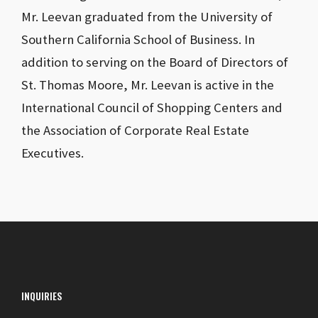
Mr. Leevan graduated from the University of
Southern California School of Business. In
addition to serving on the Board of Directors of
St. Thomas Moore, Mr. Leevan is active in the
International Council of Shopping Centers and
the Association of Corporate Real Estate
Executives.
INQUIRIES