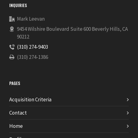
INQUIRIES
Mark Leevan
9454 Wilshire Boulevard Suite 600 Beverly Hills, CA
90212
(310) 274-9403
(310) 274-1386
PAGES
Acquisition Criteria
Contact
Home