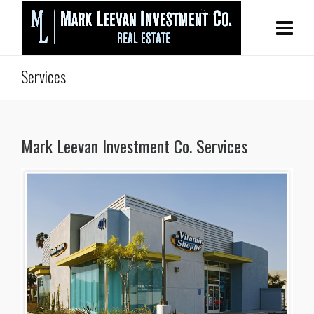
Services
Mark Leevan Investment Co. Services