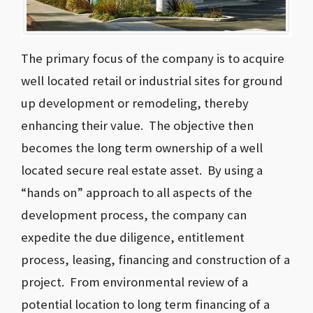
The primary focus of the company is to acquire
well located retail or industrial sites for ground
up development or remodeling, thereby
enhancing their value. The objective then
becomes the long term ownership of a well
located secure real estate asset. By using a
“hands on” approach to all aspects of the
development process, the company can
expedite the due diligence, entitlement
process, leasing, financing and construction of a
project. From environmental review of a
potential location to long term financing of a