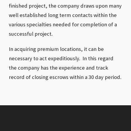
finished project, the company draws upon many
well established long term contacts within the
various specialties needed for completion of a
successful project.
In acquiring premium locations, it can be
necessary to act expeditiously. In this regard
the company has the experience and track
record of closing escrows within a 30 day period.