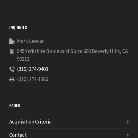
INQUIRIES
Mark Leevan
9454 Wilshire Boulevard Suite 600 Beverly Hills, CA
90212
(310) 274-9403
(310) 274-1386
PAGES
Acquisition Criteria
Contact