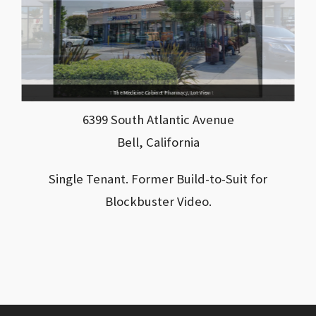
The Medicine Cabinet Pharmacy, Store Front
The Medicine Cabinet Pharmacy, Lot View
6399 South Atlantic Avenue
Bell, California
Single Tenant. Former Build-to-Suit for
Blockbuster Video.