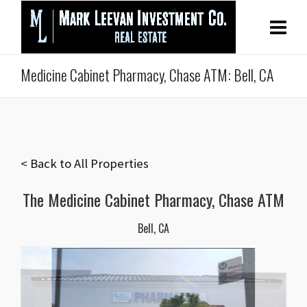
Medicine Cabinet Pharmacy, Chase ATM: Bell, CA
< Back to All Properties
The Medicine Cabinet Pharmacy, Chase ATM
Bell, CA