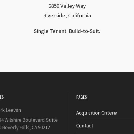
6850 Valley Way
Riverside, California
Single Tenant. Build-to-Suit.
IES
PAGES
rk Leevan
Acquisition Criteria
54 Wilshire Boulevard Suite
Contact
0 Beverly Hills, CA 90212