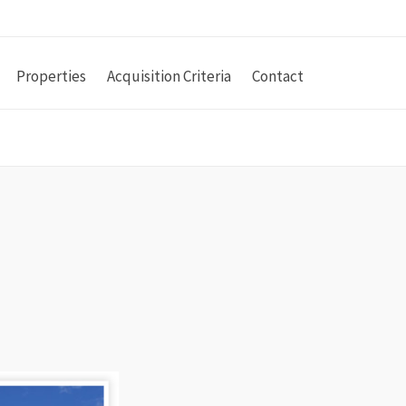
Properties
Acquisition Criteria
Contact