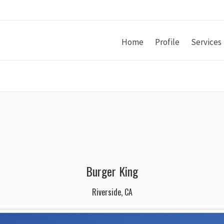
Home
Profile
Services
Burger King
Riverside, CA