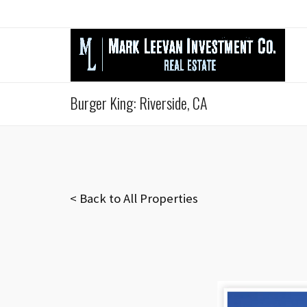
Burger King: Riverside, CA
< Back to All Properties