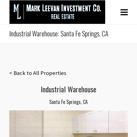
Industrial Warehouse: Santa Fe Springs, CA
< Back to All Properties
Industrial Warehouse
Santa Fe Springs, CA