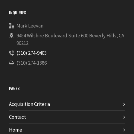
INQUIRIES
Mark Leevan
9454 Wilshire Boulevard Suite 600 Beverly Hills, CA
90212
(310) 274-9403
(310) 274-1386
PAGES
Acquisition Criteria
Contact
Home