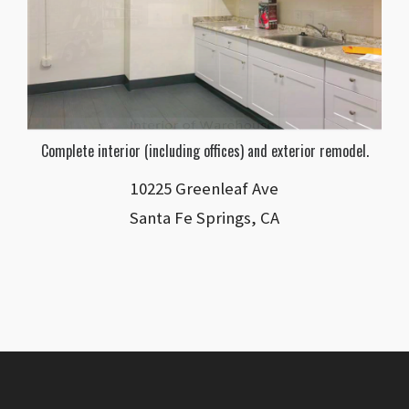
Complete interior (including offices) and exterior remodel.
10225 Greenleaf Ave
Santa Fe Springs, CA